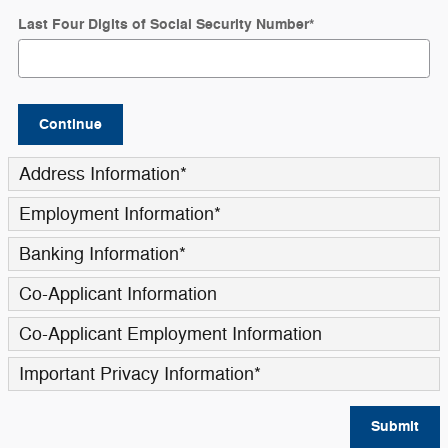
Last Four Digits of Social Security Number
*
Continue
Address Information
*
Employment Information
*
Banking Information
*
Co-Applicant Information
Co-Applicant Employment Information
Important Privacy Information
*
Submit