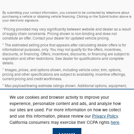
By submitting your contact information, you consent to be contacted by telephone about
purchasing a vehicle or obtaining vehicle financing. Clicking on the Submit button above is
your electronic signature.
*Pricing provided may vary significantly between website and dealer as a result
of supply chain constraints. Pricing shown is non-binding and does not
constitute an offer. Contact your dealer for updated vehicle pricing.
* The estimated selling price that appears after calculating dealer offers is for
informational purposes, only. You may not qualify for the offers, incentives,
discounts, or financing. Offers, incentives, discounts, or financing are subject to
expiration and other restrictions. See dealer for qualifications and complete
details.
* Images, prices, and options shown, including vehicle color, trim, options,
pricing and other specifications are subject to availability, incentive offerings,
current pricing and credit worthiness.
* Max payload/towing estimate ratings shown. Additional options, equipment,
passengers, and cargo weight may affect payload/towing weights. See dealer
for details.
We use cookies and browser activity to improve your
* In transit means that vehicles have been built, but have not yet arrived at your
experience, personalize content and ads, and analyze how
dealer. Images shown may not necessarily represent identical vehicles in transit
our sites are used. For more information on how we collect
to your dealership. See your dealer for actual price, payments and complete
details.
and use this information, please review our
Privacy Policy
.
California consumers may exercise their CCPA rights
here
.
Privacy