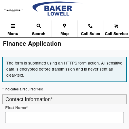
Skip to main content
Menu
Search
Map
Call Sales
Call Service
Finance Application
The form is submitted using an HTTPS form action. All sensitive
data is encrypted before transmission and is never sent as
clear-text.
* Indicates a required field
Contact Information
*
First Name
*