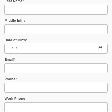
Last Name
*
Middle Initial
Date of Birth
*
Email
*
Phone
*
Work Phone