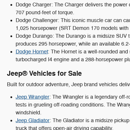
Dodge Charger: The Charger delivers the power 
707 pound-feet of torque.
Dodge Challenger: This iconic muscle car can ca
1,025 horsepower (SRT Demon 170 models with et
Dodge Durango: The Durango is a midsize SUV tha
produces 295 horsepower, while an available 6.2
Dodge Hornet
: The Hornet is a well-rounded and
turbocharged I4 engine and a 288-horsepower plu
Jeep® Vehicles for Sale
Built for outdoor adventure, Jeep brand vehicles del
Jeep Wrangler
: The Wrangler is a legendary off-
tests in grueling off-roading conditions. The Wran
windshield.
Jeep Gladiator
: The Gladiator is a midsize pickup
truck that offers open-air driving capability.