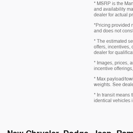
* MSRP is the Manu
and availability ma
dealer for actual 
*Pricing provided 
and does not consti
* The estimated sel
offers, incentives,
dealer for qualific
* Images, prices, a
incentive offerings
* Max payload/towi
weights. See dealer
* In transit means
identical vehicles 