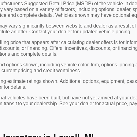
facturer's Suggested Retail Price (MSRP) of the vehicle. It does
y vary based on a variety of factors, including options, dealer, s
price and complete details. Vehicles shown may have optional eq
may vary significantly between website and dealer as a result of
tute an offer. Contact your dealer for updated vehicle pricing.
ling price that appears after calculating dealer offers is for info
 discounts, or financing. Offers, incentives, discounts, or financin
ations and complete details.
nd options shown, including vehicle color, trim, options, pricing a
, current pricing and credit worthiness.
ng estimate ratings shown. Additional options, equipment, pas
 for details.
 that vehicles have been built, but have not yet arrived at your 
in transit to your dealership. See your dealer for actual price, 