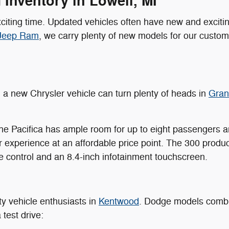
Inventory in Lowell, MI
citing time. Updated vehicles often have new and excitin
 Jeep Ram
, we carry plenty of new models for our custome
, a new Chrysler vehicle can turn plenty of heads in
Grand
 the Pacifica has ample room for up to eight passengers a
r experience at an affordable price point. The 300 prod
e control and an 8.4-inch infotainment touchscreen.
ty vehicle enthusiasts in
Kentwood
. Dodge models combin
 test drive: