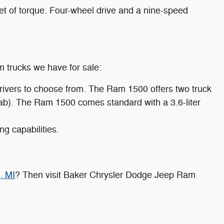
 of torque. Four-wheel drive and a nine-speed
m trucks we have for sale:
drivers to choose from. The Ram 1500 offers two truck
 cab). The Ram 1500 comes standard with a 3.6-liter
g capabilities.
, MI
? Then visit Baker Chrysler Dodge Jeep Ram