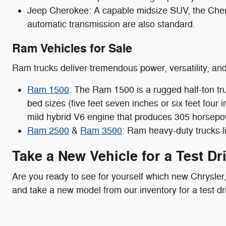
Jeep Cherokee: A capable midsize SUV, the Cher
automatic transmission are also standard.
Ram Vehicles for Sale
Ram trucks deliver tremendous power, versatility, an
Ram 1500
: The Ram 1500 is a rugged half-ton tr
bed sizes (five feet seven inches or six feet fou
mild hybrid V6 engine that produces 305 horsepo
Ram 2500
&
Ram 3500
: Ram heavy-duty trucks l
Take a New Vehicle for a Test Dr
Are you ready to see for yourself which new Chrysler
and take a new model from our inventory for a test dri