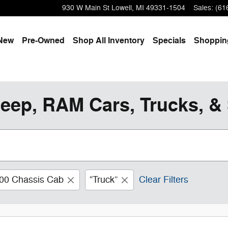
930 W Main St
Lowell
,
MI
49331-1504
Sales
:
(61
e
New
Pre-Owned
Shop All Inventory
Specials
Shoppi
eep, RAM Cars, Trucks, & 
00 Chassis Cab
“Truck”
Clear Filters