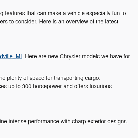
g features that can make a vehicle especially fun to
rs to consider. Here is an overview of the latest
ville, MI
. Here are new Chrysler models we have for
nd plenty of space for transporting cargo.
uces up to 300 horsepower and offers luxurious
e intense performance with sharp exterior designs.