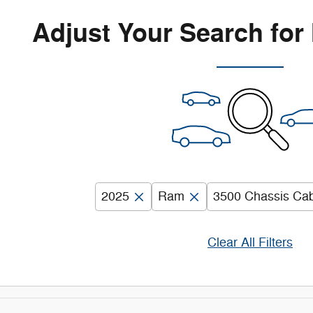
Adjust Your Search for
2025
Ram
3500 Chassis Ca
Clear All Filters