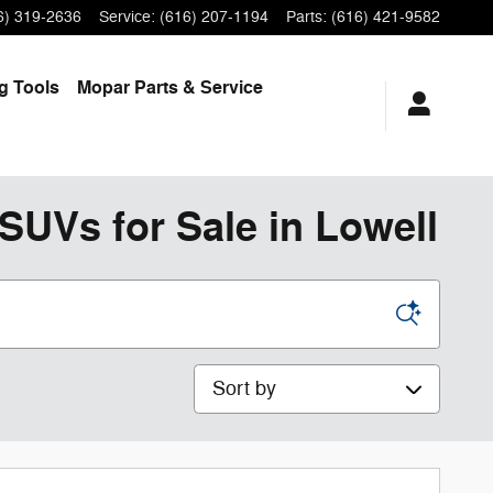
6) 319-2636
Service
:
(616) 207-1194
Parts
:
(616) 421-9582
ng
Tools
Mopar
Parts & Service
SUVs for Sale in Lowell
Sort by