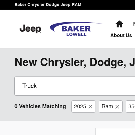
Skip to main content
Baker Chrysler Dodge Jeep RAM
Hom
About
Us
New Chrysler, Dodge, J
0 Vehicles Matching
2025
Ram
35