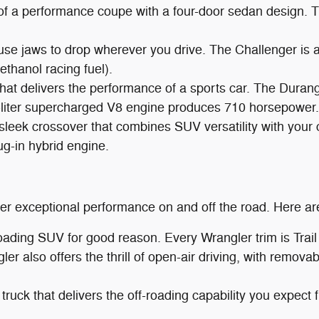
of a performance coupe with a four-door sedan design.
use jaws to drop wherever you drive. The Challenger is 
hanol racing fuel).
t delivers the performance of a sports car. The Durango
-liter supercharged V8 engine produces 710 horsepower.
 sleek crossover that combines SUV versatility with your
g-in hybrid engine.
iver exceptional performance on and off the road. Here a
roading SUV for good reason. Every Wrangler trim is Tr
gler also offers the thrill of open-air driving, with remo
 truck that delivers the off-roading capability you expect 