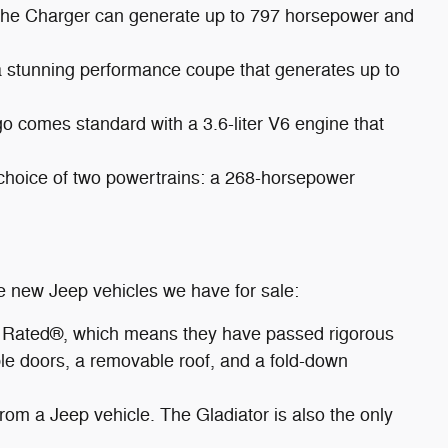
 The Charger can generate up to 797 horsepower and
a stunning performance coupe that generates up to
 comes standard with a 3.6-liter V6 engine that
 choice of two powertrains: a 268-horsepower
re new Jeep vehicles we have for sale:
ail Rated®, which means they have passed rigorous
vable doors, a removable roof, and a fold-down
from a Jeep vehicle. The Gladiator is also the only