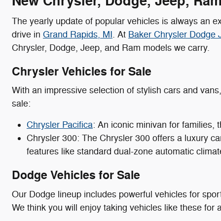
New Chrysler, Dodge, Jeep, Ram 
The yearly update of popular vehicles is always an ex
drive in
Grand Rapids, MI
. At
Baker Chrysler Dodge
Chrysler, Dodge, Jeep, and Ram models we carry.
Chrysler Vehicles for Sale
With an impressive selection of stylish cars and vans
sale:
Chrysler Pacifica
: An iconic minivan for families,
Chrysler 300: The Chrysler 300 offers a luxury ca
features like standard dual-zone automatic climat
Dodge Vehicles for Sale
Our Dodge lineup includes powerful vehicles for spor
We think you will enjoy taking vehicles like these for a