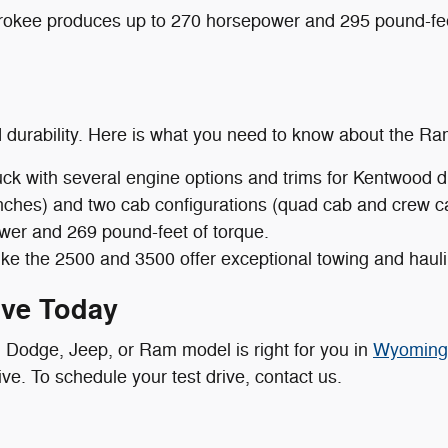
okee produces up to 270 horsepower and 295 pound-feet
d durability. Here is what you need to know about the Ra
uck with several engine options and trims for Kentwood 
r inches) and two cab configurations (quad cab and crew
wer and 269 pound-feet of torque.
ike the 2500 and 3500 offer exceptional towing and haulin
ive Today
, Dodge, Jeep, or Ram model is right for you in
Wyoming
ve. To schedule your test drive, contact us.