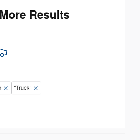
 More Results
b
“Truck”