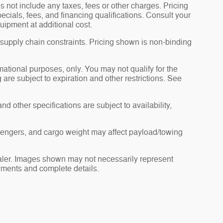
 not include any taxes, fees or other charges. Pricing
pecials, fees, and financing qualifications. Consult your
uipment at additional cost.
 supply chain constraints. Pricing shown is non-binding
rmational purposes, only. You may not qualify for the
g are subject to expiration and other restrictions. See
nd other specifications are subject to availability,
sengers, and cargo weight may affect payload/towing
dealer. Images shown may not necessarily represent
payments and complete details.