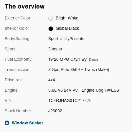
The overview
Exterior Color
Bright White
Interior Color
Global Black
Body/Seating
Sport Utility/5 seats
Seats
5 seats
Fuel Economy
19/26 MPG City/Hwy
Details
Transmission
8-Spd Auto 850RE Trans (Make)
Drivetrain
4x4
Engine
3.6L V6 24V VVT Engine Upg I w/ESS
VIN
1C4RJHAG0TC217470
Stock Number
J26092
Window Sticker