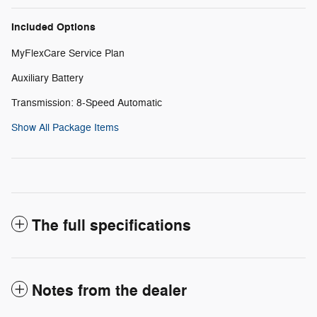
Included Options
MyFlexCare Service Plan
Auxiliary Battery
Transmission: 8-Speed Automatic
Show All Package Items
The full specifications
Notes from the dealer