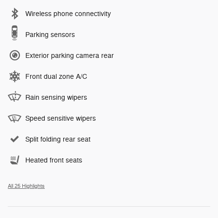
Wireless phone connectivity
Parking sensors
Exterior parking camera rear
Front dual zone A/C
Rain sensing wipers
Speed sensitive wipers
Split folding rear seat
Heated front seats
All 25 Highlights