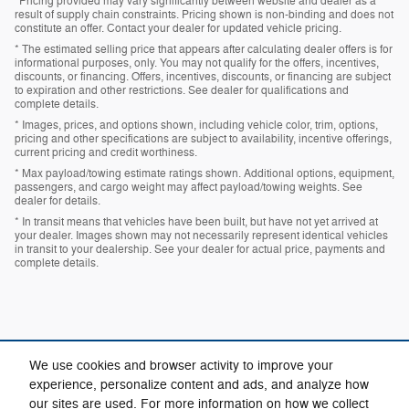
*Pricing provided may vary significantly between website and dealer as a
result of supply chain constraints. Pricing shown is non-binding and does not
constitute an offer. Contact your dealer for updated vehicle pricing.
* The estimated selling price that appears after calculating dealer offers is for
informational purposes, only. You may not qualify for the offers, incentives,
discounts, or financing. Offers, incentives, discounts, or financing are subject
to expiration and other restrictions. See dealer for qualifications and
complete details.
* Images, prices, and options shown, including vehicle color, trim, options,
pricing and other specifications are subject to availability, incentive offerings,
current pricing and credit worthiness.
* Max payload/towing estimate ratings shown. Additional options, equipment,
passengers, and cargo weight may affect payload/towing weights. See
dealer for details.
* In transit means that vehicles have been built, but have not yet arrived at
your dealer. Images shown may not necessarily represent identical vehicles
in transit to your dealership. See your dealer for actual price, payments and
complete details.
We use cookies and browser activity to improve your
experience, personalize content and ads, and analyze how
our sites are used. For more information on how we collect