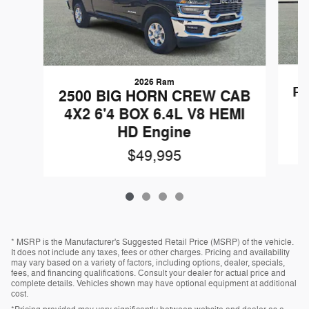
2026 Ram
Pa
2500 BIG HORN CREW CAB
V
4X2 6'4 BOX 6.4L V8 HEMI
HD Engine
$49,995
* MSRP is the Manufacturer's Suggested Retail Price (MSRP) of the vehicle.
It does not include any taxes, fees or other charges. Pricing and availability
may vary based on a variety of factors, including options, dealer, specials,
fees, and financing qualifications. Consult your dealer for actual price and
complete details. Vehicles shown may have optional equipment at additional
cost.