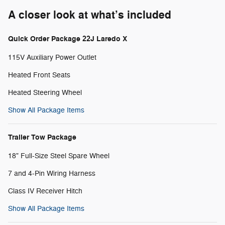
A closer look at what’s included
Quick Order Package 22J Laredo X
115V Auxiliary Power Outlet
Heated Front Seats
Heated Steering Wheel
Show All Package Items
Trailer Tow Package
18" Full-Size Steel Spare Wheel
7 and 4-Pin Wiring Harness
Class IV Receiver Hitch
Show All Package Items