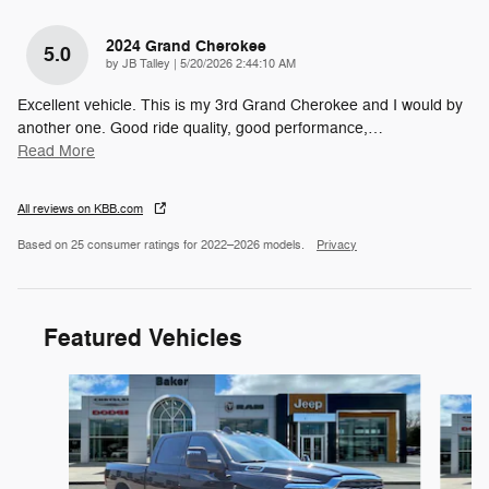
2024 Grand Cherokee
5.0
on
by
JB Talley
|
5/20/2026 2:44:10 AM
Excellent vehicle. This is my 3rd Grand Cherokee and I would by
another one. Good ride quality, good performance,
…
Read More
All reviews on KBB.com
Based on 25 consumer ratings for 2022–2026 models.
Privacy
Featured Vehicles
Slide 1 of 4