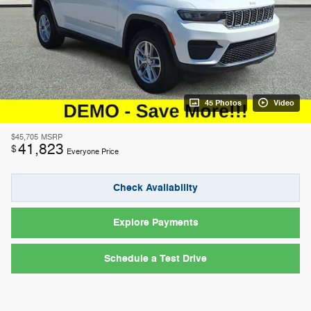
45 Photos
Video
$45,705
MSRP
41,823
$
Everyone Price
Check Availability
Explore Payments
Schedule a Test Drive