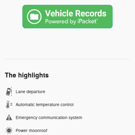
The highlights
Lane departure
Automatic temperature control
Emergency communication system
Power moonroof