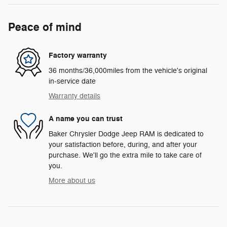
Peace of mind
Factory warranty
36 months/36,000miles from the vehicle's original
in-service date
Warranty details
A name you can trust
Baker Chrysler Dodge Jeep RAM is dedicated to
your satisfaction before, during, and after your
purchase. We'll go the extra mile to take care of
you.
More about us