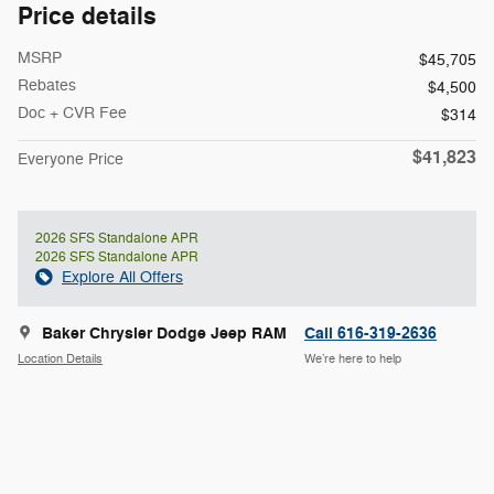
Price details
MSRP
$45,705
Rebates
$4,500
Doc + CVR Fee
$314
$41,823
Everyone Price
2026 SFS Standalone APR
2026 SFS Standalone APR
Explore All Offers
Baker Chrysler Dodge Jeep RAM
Call 616-319-2636
Location Details
We’re here to help