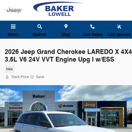
Skip to main content
Menu
Search
Map
Call Sales
Call Service
2026 Jeep Grand Cherokee LAREDO X 4X4
3.6L V6 24V VVT Engine Upg I w/ESS
New
Track Price
Save