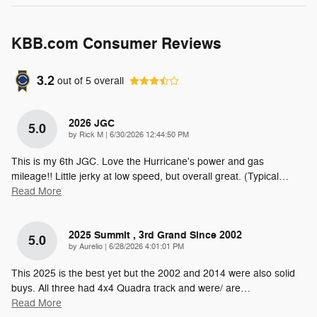
KBB.com Consumer Reviews
3.2
out of
5
overall
2026 JGC
5.0
on
by
Rick M
|
6/30/2026 12:44:50 PM
This is my 6th JGC. Love the Hurricane's power and gas
mileage!! Little jerky at low speed, but overall great. (Typical
…
Read More
2025 Summit , 3rd Grand Since 2002
5.0
on
by
Aurelio
|
6/28/2026 4:01:01 PM
This 2025 is the best yet but the 2002 and 2014 were also solid
buys. All three had 4x4 Quadra track and were/ are
…
Read More