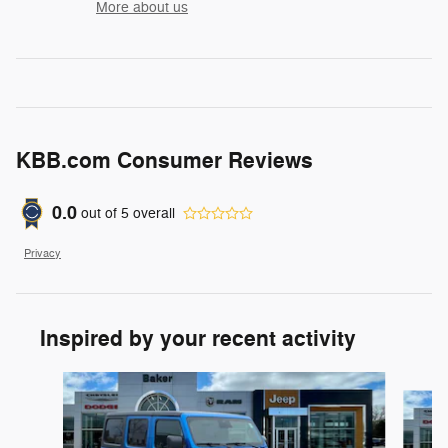
More about us
KBB.com Consumer Reviews
0.0
out of
5
overall
Privacy
Inspired by your recent activity
Slide 1 of 7