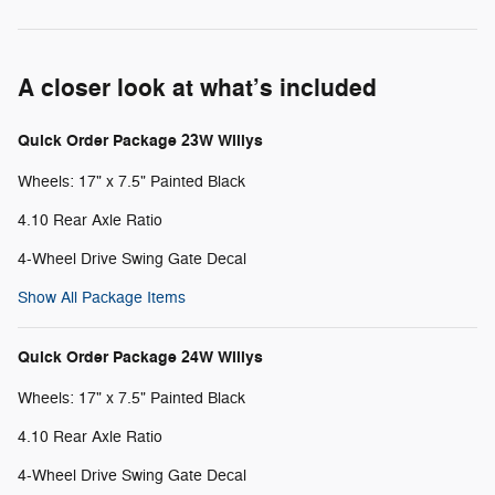
A closer look at what’s included
Quick Order Package 23W Willys
Wheels: 17" x 7.5" Painted Black
4.10 Rear Axle Ratio
4-Wheel Drive Swing Gate Decal
Show All Package Items
Quick Order Package 24W Willys
Wheels: 17" x 7.5" Painted Black
4.10 Rear Axle Ratio
4-Wheel Drive Swing Gate Decal