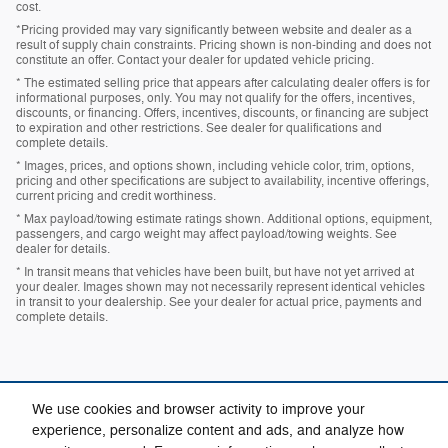
cost.
*Pricing provided may vary significantly between website and dealer as a
result of supply chain constraints. Pricing shown is non-binding and does not
constitute an offer. Contact your dealer for updated vehicle pricing.
* The estimated selling price that appears after calculating dealer offers is for
informational purposes, only. You may not qualify for the offers, incentives,
discounts, or financing. Offers, incentives, discounts, or financing are subject
to expiration and other restrictions. See dealer for qualifications and
complete details.
* Images, prices, and options shown, including vehicle color, trim, options,
pricing and other specifications are subject to availability, incentive offerings,
current pricing and credit worthiness.
* Max payload/towing estimate ratings shown. Additional options, equipment,
passengers, and cargo weight may affect payload/towing weights. See
dealer for details.
* In transit means that vehicles have been built, but have not yet arrived at
your dealer. Images shown may not necessarily represent identical vehicles
in transit to your dealership. See your dealer for actual price, payments and
complete details.
We use cookies and browser activity to improve your
experience, personalize content and ads, and analyze how