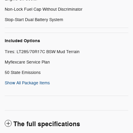
Non-Lock Fuel Cap Without Discriminator
Stop-Start Dual Battery System
Included Options
Tires: LT285/70R17C BSW Mud Terrain
Myflexcare Service Plan
50 State Emissions
Show All Package Items
The full specifications