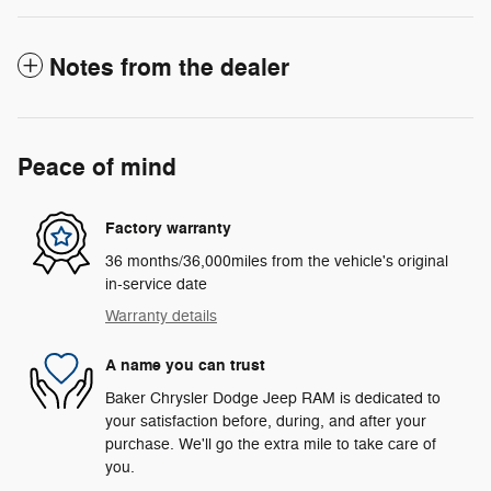
Notes from the dealer
Peace of mind
Factory warranty
36 months/36,000miles from the vehicle's original
in-service date
Warranty details
A name you can trust
Baker Chrysler Dodge Jeep RAM is dedicated to
your satisfaction before, during, and after your
purchase. We'll go the extra mile to take care of
you.