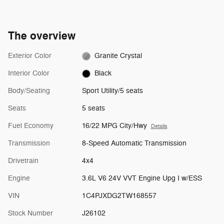
The overview
Exterior Color
Granite Crystal
Interior Color
Black
Body/Seating
Sport Utility/5 seats
Seats
5 seats
Fuel Economy
16/22 MPG City/Hwy
Details
Transmission
8-Speed Automatic Transmission
Drivetrain
4x4
Engine
3.6L V6 24V VVT Engine Upg I w/ESS
VIN
1C4PJXDG2TW168557
Stock Number
J26102