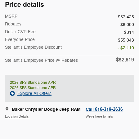
Price details
MSRP
$57,425
Rebates
$6,000
Doc + CVR Fee
$314
Everyone Price
$55,043
Stellantis Employee Discount
- $2,110
$52,619
Stellantis Employee Price w/ Rebates
2026 SFS Standalone APR
2026 SFS Standalone APR
Explore All Offers
Baker Chrysler Dodge Jeep RAM
Call 616-319-2636
Location Details
We’re here to help