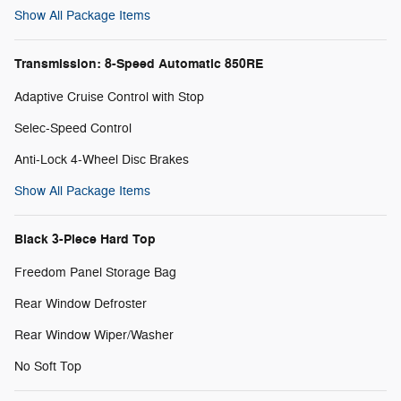
Show All Package Items
Transmission: 8-Speed Automatic 850RE
Adaptive Cruise Control with Stop
Selec-Speed Control
Anti-Lock 4-Wheel Disc Brakes
Show All Package Items
Black 3-Piece Hard Top
Freedom Panel Storage Bag
Rear Window Defroster
Rear Window Wiper/Washer
No Soft Top