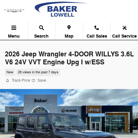
Skip to main content
Menu
Search
Map
Call Sales
Call Service
2026 Jeep Wrangler 4-DOOR WILLYS 3.6L
V6 24V VVT Engine Upg I w/ESS
New
28 views in the past 7 days
Track Price
Save