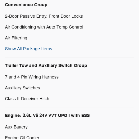
Convenience Group
2-Door Passive Entry, Front Door Locks
Air Conditioning with Auto Temp Control
Air Filtering
Show All Package Items
Trailer Tow and Auxiliary Switch Group
7 and 4 Pin Wiring Harness
Auxiliary Switches
Class II Receiver Hitch
Engine: 3.6L V6 24V VVT UPG I with ESS
Aux Battery
Engine Oil Cooler