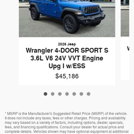
2026 Jeep
Wr
Wrangler 4-DOOR SPORT S
3.6L V6 24V VVT Engine
Upg I w/ESS
$45,186
* MSRP is the Manufacturer's Suggested Retail Price (MSRP) of the vehicle.
It does not include any taxes, fees or other charges. Pricing and availability
may vary based on a variety of factors, including options, dealer, specials,
fees, and financing qualifications. Consult your dealer for actual price and
complete details. Vehicles shown may have optional equipment at additional