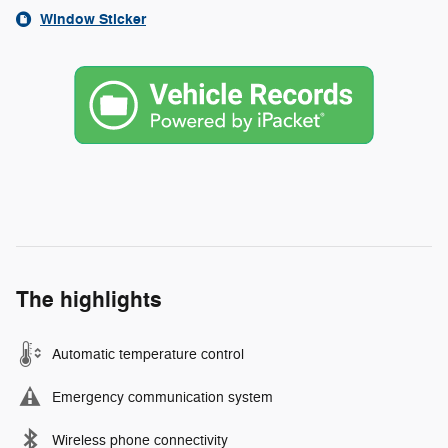
Window Sticker
The highlights
Automatic temperature control
Emergency communication system
Wireless phone connectivity