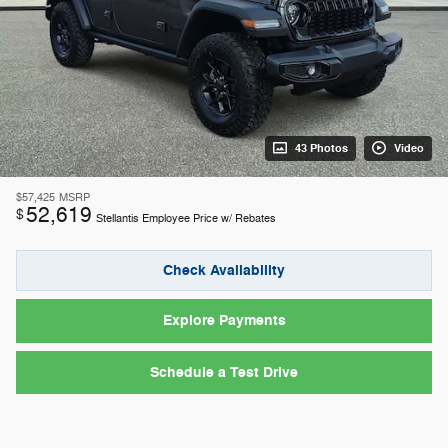
43 Photos
Video
$57,425
MSRP
52,619
$
Stellantis Employee Price w/ Rebates
Check Availability
Explore Payments
Schedule a Test Drive