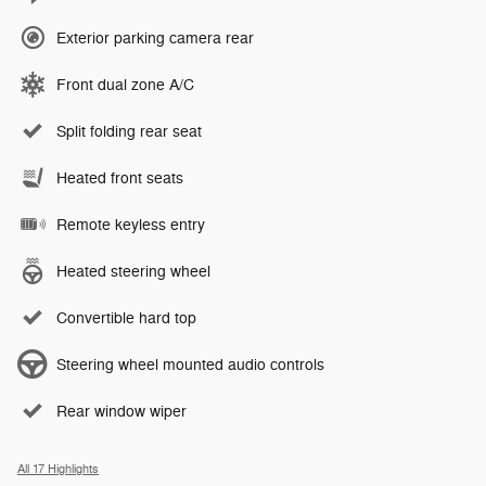
Exterior parking camera rear
Front dual zone A/C
Split folding rear seat
Heated front seats
Remote keyless entry
Heated steering wheel
Convertible hard top
Steering wheel mounted audio controls
Rear window wiper
All 17 Highlights