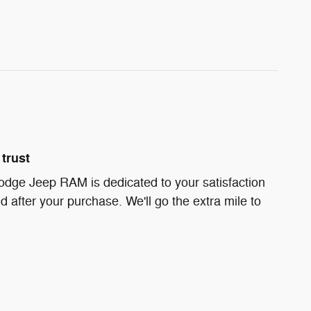
trust
odge Jeep RAM is dedicated to your satisfaction
d after your purchase. We'll go the extra mile to