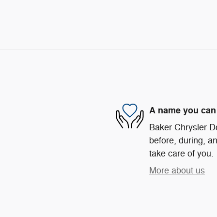
A name you can 
Baker Chrysler D
before, during, an
take care of you.
More about us