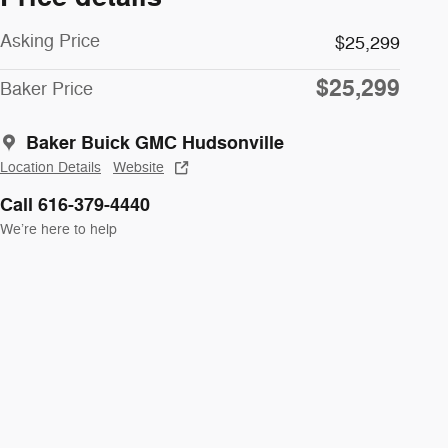
Asking Price
$25,299
$25,299
Baker Price
Baker Buick GMC Hudsonville
Location Details
Website
Call 616-379-4440
We’re here to help