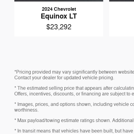
2024 Chevrolet
Equinox LT
$23,292
*Pricing provided may vary significantly between website 
Contact your dealer for updated vehicle pricing.
* The estimated selling price that appears after calculatin
Offers, incentives, discounts, or financing are subject to 
* Images, prices, and options shown, including vehicle colo
worthiness.
* Max payload/towing estimate ratings shown. Additional
* In transit means that vehicles have been built, but have