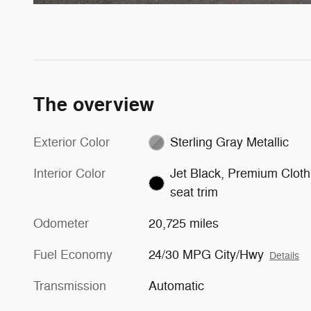
The overview
Exterior Color
Sterling Gray Metallic
Interior Color
Jet Black, Premium Cloth
seat trim
Odometer
20,725 miles
Fuel Economy
24/30 MPG City/Hwy
Details
Transmission
Automatic