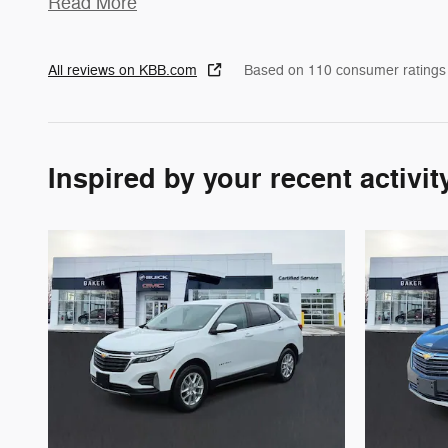
Read More
All reviews on KBB.com
Based on 110 consumer ratings
Inspired by your recent activit