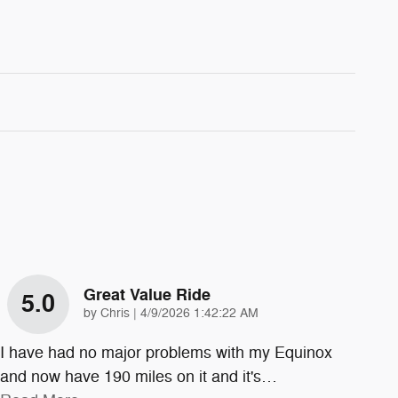
Great Value Ride
5.0
on
by
Chris
|
4/9/2026 1:42:22 AM
I have had no major problems with my Equinox
and now have 190 miles on it and it's
…