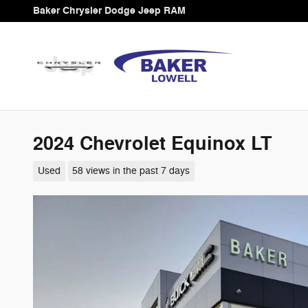
Skip to main content
Baker Chrysler Dodge Jeep RAM
2024 Chevrolet Equinox LT
Used
58 views in the past 7 days