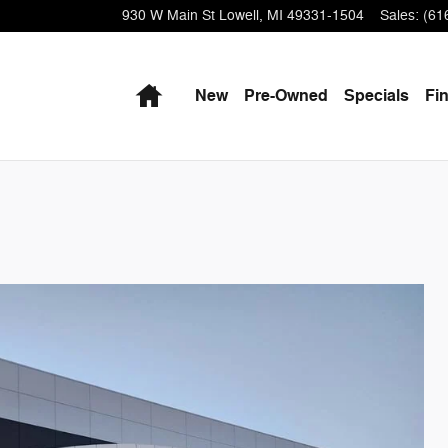
930 W Main St
Lowell
,
MI
49331-1504
Sales
:
(61
Home
New
Pre-Owned
Specials
Fi