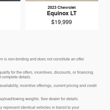
2023 Chevrolet
Equinox LT
$19,999
n is non-binding and does not constitute an offer.
alify for the offers, incentives, discounts, or financing.
d complete details.
ailability, incentive offerings, current pricing and credit
yload/towing weights. See dealer for details.
 represent identical vehicles in transit to your