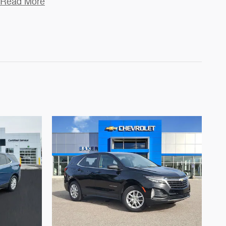
Read More