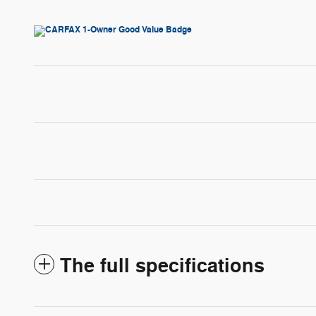
The full specifications