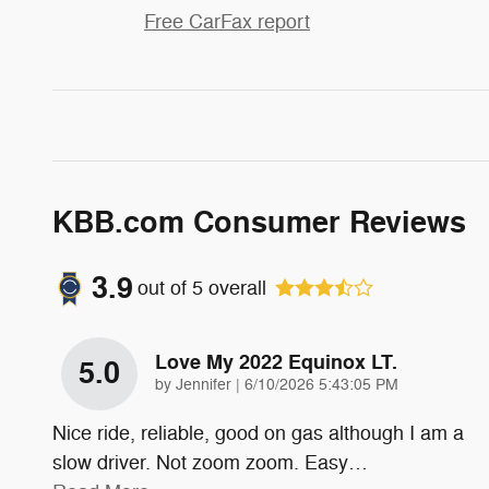
Free CarFax report
KBB.com Consumer Reviews
3.9
out of
5
overall
Love My 2022 Equinox LT.
5.0
on
by
Jennifer
|
6/10/2026 5:43:05 PM
Nice ride, reliable, good on gas although I am a
slow driver. Not zoom zoom. Easy
…