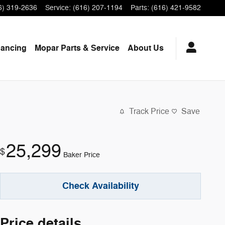
6) 319-2636
Service
:
(616) 207-1194
Parts
:
(616) 421-9582
nancing
Mopar
Parts & Service
About
Us
Track Price
Save
25,299
$
Baker Price
Check Availability
Price details