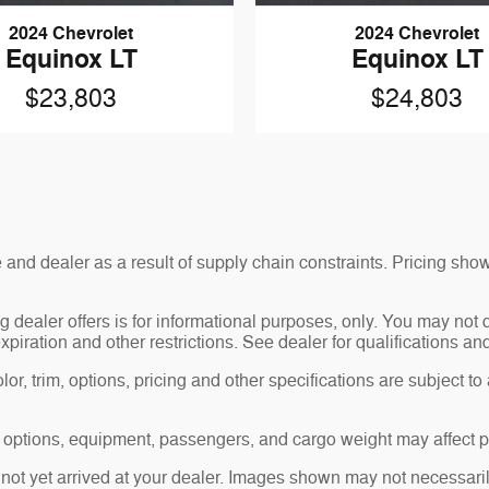
2024 Chevrolet
2024 Chevrolet
Equinox LT
Equinox LT
$23,803
$24,803
and dealer as a result of supply chain constraints. Pricing show
g dealer offers is for informational purposes, only. You may not qu
expiration and other restrictions. See dealer for qualifications an
r, trim, options, pricing and other specifications are subject to av
 options, equipment, passengers, and cargo weight may affect pa
 not yet arrived at your dealer. Images shown may not necessarily