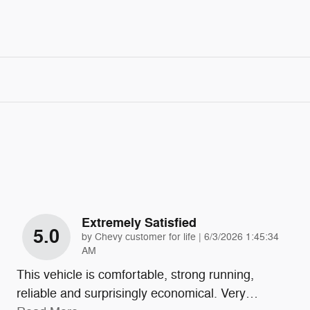
Extremely Satisfied
5.0
on
by
Chevy customer for life
|
6/3/2026 1:45:34
AM
This vehicle is comfortable, strong running,
reliable and surprisingly economical. Very
…