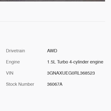
Drivetrain
AWD
Engine
1.5L Turbo 4-cylinder engine
VIN
3GNAXUEG0RL368523
Stock Number
36067A