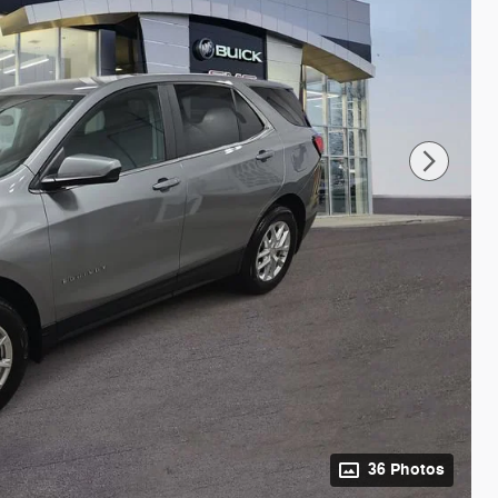
36 Photos