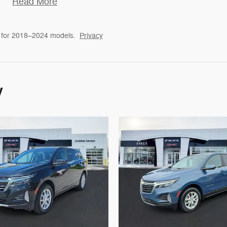
Read More
 for 2018–2024 models.
Privacy
y