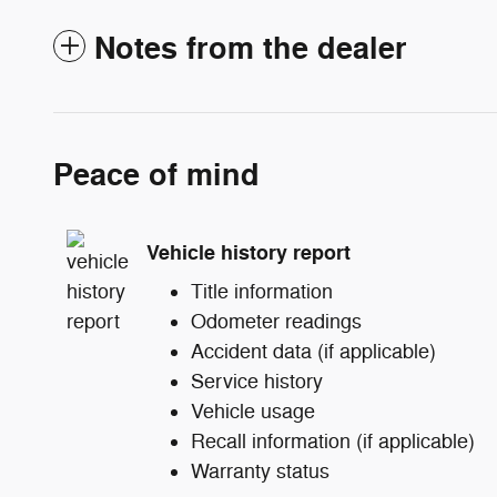
Notes from the dealer
Peace of mind
Vehicle history report
Title information
Odometer readings
Accident data (if applicable)
Service history
Vehicle usage
Recall information (if applicable)
Warranty status