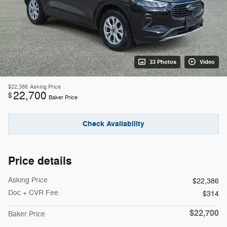
33 Photos
Video
$22,386
Asking Price
22,700
$
Baker Price
Check Availability
Price details
Asking Price
$22,386
Doc + CVR Fee
$314
$22,700
Baker Price