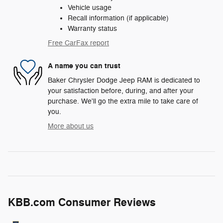
Vehicle usage
Recall information (if applicable)
Warranty status
Free CarFax report
A name you can trust
Baker Chrysler Dodge Jeep RAM is dedicated to
your satisfaction before, during, and after your
purchase. We'll go the extra mile to take care of
you.
More about us
KBB.com Consumer Reviews