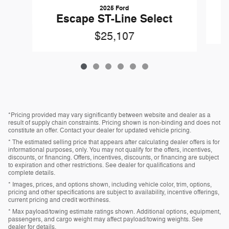
2025 Ford
Escape ST-Line Select
$25,107
*Pricing provided may vary significantly between website and dealer as a
result of supply chain constraints. Pricing shown is non-binding and does not
constitute an offer. Contact your dealer for updated vehicle pricing.
* The estimated selling price that appears after calculating dealer offers is for
informational purposes, only. You may not qualify for the offers, incentives,
discounts, or financing. Offers, incentives, discounts, or financing are subject
to expiration and other restrictions. See dealer for qualifications and
complete details.
* Images, prices, and options shown, including vehicle color, trim, options,
pricing and other specifications are subject to availability, incentive offerings,
current pricing and credit worthiness.
* Max payload/towing estimate ratings shown. Additional options, equipment,
passengers, and cargo weight may affect payload/towing weights. See
dealer for details.