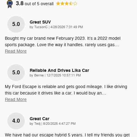
3.8
out of
5
overall
Great SUV
5.0
on
by
TucsonC
|
4/28/2026 7:31:49 PM
Bought my car brand new February 2023. It’s a 2022 model
sports package. Love the way it handles. rarely uses gas
…
Read More
Reliable And Drives Lika Car
5.0
on
by
Bernie
|
12/7/2025 10:57:11 PM
My Ford Escape is reliable and gets good mileage. I like driving
this car because it drives like a car. I would buy an
…
Read More
Great Car
4.0
on
by
Tedj
|
8/20/2025 4:47:27 PM
We have had our escape hybrid 5 years. I tell my friends you get