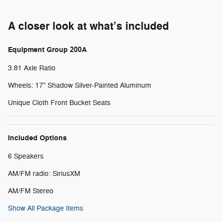
A closer look at what’s included
Equipment Group 200A
3.81 Axle Ratio
Wheels: 17" Shadow Silver-Painted Aluminum
Unique Cloth Front Bucket Seats
Included Options
6 Speakers
AM/FM radio: SiriusXM
AM/FM Stereo
Show All Package Items