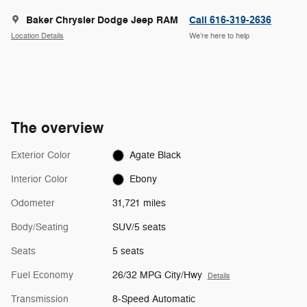
Baker Chrysler Dodge Jeep RAM
Call 616-319-2636
Location Details
We’re here to help
The overview
Exterior Color
Agate Black
Interior Color
Ebony
Odometer
31,721 miles
Body/Seating
SUV/5 seats
Seats
5 seats
Fuel Economy
26/32 MPG City/Hwy
Details
Transmission
8-Speed Automatic