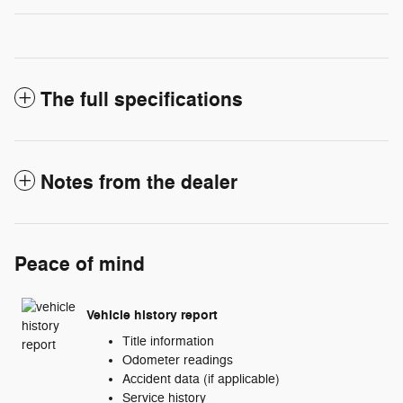
The full specifications
Notes from the dealer
Peace of mind
Vehicle history report
Title information
Odometer readings
Accident data (if applicable)
Service history