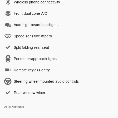
Wireless phone connectivity
Front dual zone A/C
Auto high-beam headlights
Speed sensitive wipers
Split folding rear seat
Perimeter/approach lights
Remote keyless entry
Steering wheel mounted audio controls
Rear window wiper
All 15 Highlights