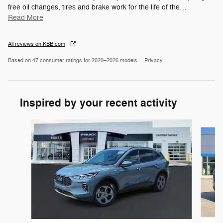
free oil changes, tires and brake work for the life of the
…
Read More
All reviews on KBB.com
Based on 47 consumer ratings for 2020–2026 models.
Privacy
Inspired by your recent activity
Slide 1 of 6