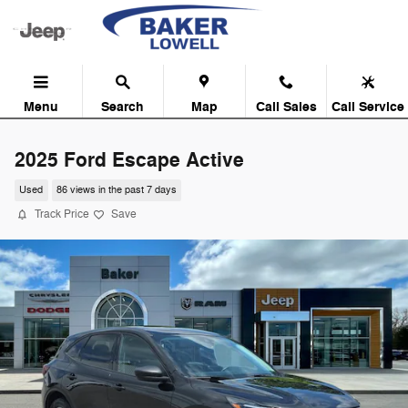
Skip to main content
Menu
Search
Map
Call Sales
Call Service
2025 Ford Escape Active
Used
86 views in the past 7 days
Track Price
Save