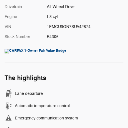
Drivetrain
All-Wheel Drive
Engine
I-3 cyl
VIN
1FMCU9GN7SUA42874
Stock Number
B4306
The highlights
Lane departure
Automatic temperature control
Emergency communication system