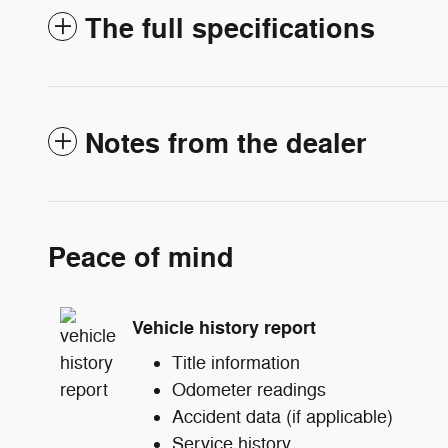
The full specifications
Notes from the dealer
Peace of mind
Vehicle history report
Title information
Odometer readings
Accident data (if applicable)
Service history