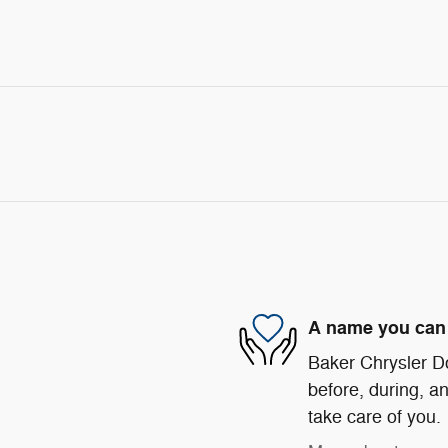
A name you can 
Baker Chrysler D
before, during, an
take care of you.