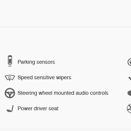
Parking sensors
Speed sensitive wipers
Steering wheel mounted audio controls
Power driver seat