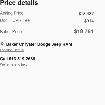
Price details
Asking Price
$18,437
Doc + CVR Fee
$314
$18,751
Baker Price
Baker Chrysler Dodge Jeep RAM
Location Details
Call 616-319-2636
We’re here to help