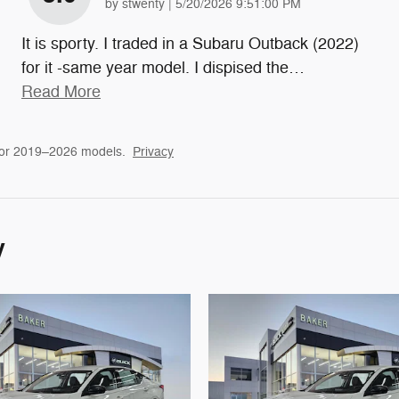
on
by
stwenty
|
5/20/2026 9:51:00 PM
It is sporty. I traded in a Subaru Outback (2022)
for it -same year model. I dispised the
…
Read More
for 2019–2026 models.
Privacy
y