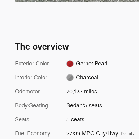
The overview
Exterior Color
Garnet Pearl
Interior Color
Charcoal
Odometer
70,123 miles
Body/Seating
Sedan/5 seats
Seats
5 seats
Fuel Economy
27/39 MPG City/Hwy
Details