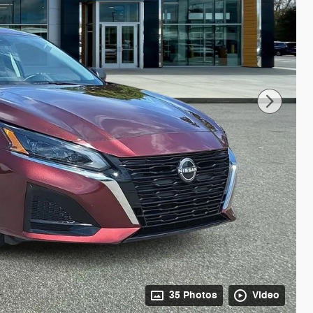
35 Photos
Video