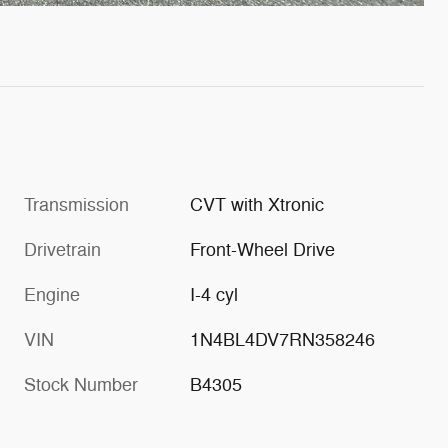
Transmission
CVT with Xtronic
Drivetrain
Front-Wheel Drive
Engine
I-4 cyl
VIN
1N4BL4DV7RN358246
Stock Number
B4305