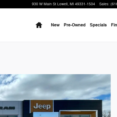
930 W Main St
Lowell
,
MI
49331-1504
Sales
:
(61
Home
New
Pre-Owned
Specials
Fi