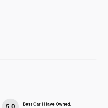
Best Car I Have Owned.
5.0