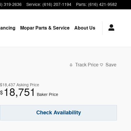
6) 319-2636
Service
:
(616) 207-1194
Parts
:
(616) 421-9582
nancing
Mopar
Parts & Service
About
Us
Track Price
Save
$18,437
Asking Price
18,751
$
Baker Price
Check Availability