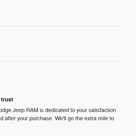
trust
odge Jeep RAM is dedicated to your satisfaction
d after your purchase. We'll go the extra mile to