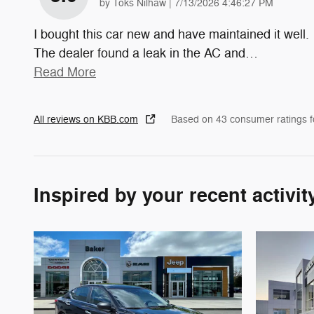
on
by
Toks Nilhaw
|
7/13/2026 4:46:27 PM
I bought this car new and have maintained it well.
The dealer found a leak in the AC and
…
Read More
All reviews on KBB.com
Based on 43 consumer ratings 
Inspired by your recent activit