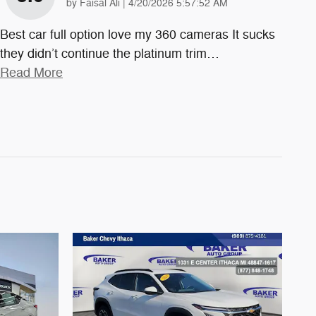
on
by
Faisal Ali
|
4/20/2026 5:57:52 AM
Best car full option love my 360 cameras It sucks
they didn’t continue the platinum trim
…
Read More