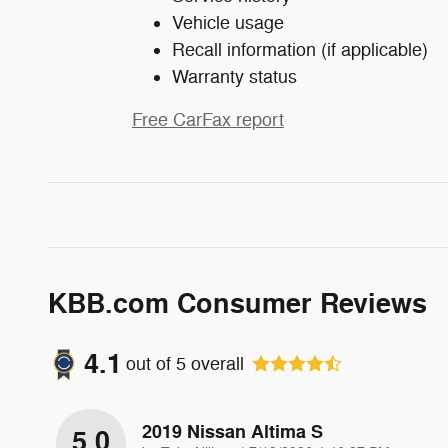
Vehicle usage
Recall information (if applicable)
Warranty status
Free CarFax report
KBB.com Consumer Reviews
4.1
out of
5
overall
2019 Nissan Altima S
5.0