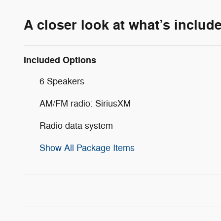
A closer look at what’s includ
Included Options
6 Speakers
AM/FM radio: SiriusXM
Radio data system
Show All Package Items