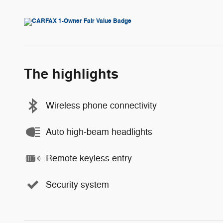
The highlights
Wireless phone connectivity
Auto high-beam headlights
Remote keyless entry
Security system