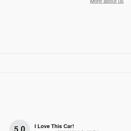
More about us
I Love This Car!
5.0