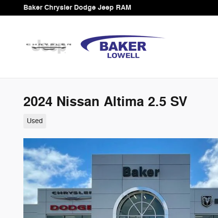
Skip to main content
Baker Chrysler Dodge Jeep RAM
2024 Nissan Altima 2.5 SV
Used