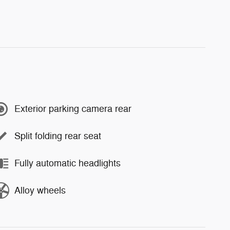
Exterior parking camera rear
Split folding rear seat
Fully automatic headlights
Alloy wheels