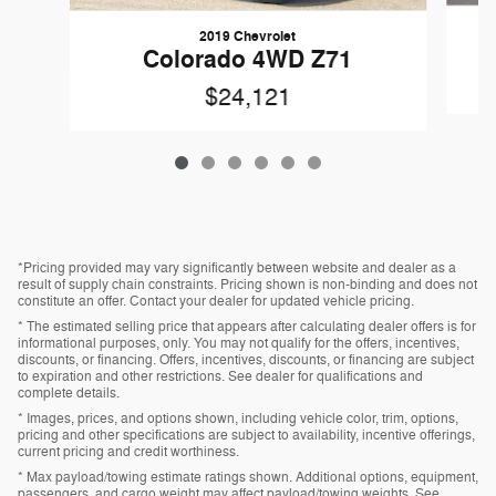
2019 Chevrolet
Colorado 4WD Z71
$24,121
*Pricing provided may vary significantly between website and dealer as a
result of supply chain constraints. Pricing shown is non-binding and does not
constitute an offer. Contact your dealer for updated vehicle pricing.
* The estimated selling price that appears after calculating dealer offers is for
informational purposes, only. You may not qualify for the offers, incentives,
discounts, or financing. Offers, incentives, discounts, or financing are subject
to expiration and other restrictions. See dealer for qualifications and
complete details.
* Images, prices, and options shown, including vehicle color, trim, options,
pricing and other specifications are subject to availability, incentive offerings,
current pricing and credit worthiness.
* Max payload/towing estimate ratings shown. Additional options, equipment,
passengers, and cargo weight may affect payload/towing weights. See