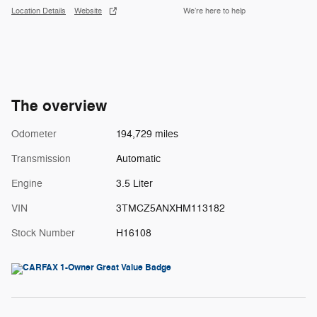
Location Details
Website
We’re here to help
The overview
Odometer
194,729 miles
Transmission
Automatic
Engine
3.5 Liter
VIN
3TMCZ5ANXHM113182
Stock Number
H16108