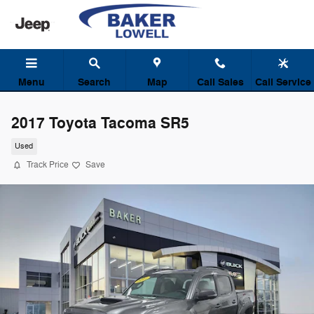
Skip to main content
Menu
Search
Map
Call Sales
Call Service
2017 Toyota Tacoma SR5
Used
Track Price
Save