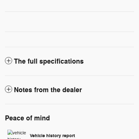
The full specifications
Notes from the dealer
Peace of mind
Vehicle history report