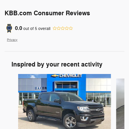
KBB.com Consumer Reviews
0.0
out of
5
overall
Privacy
Inspired by your recent activity
Slide 1 of 6