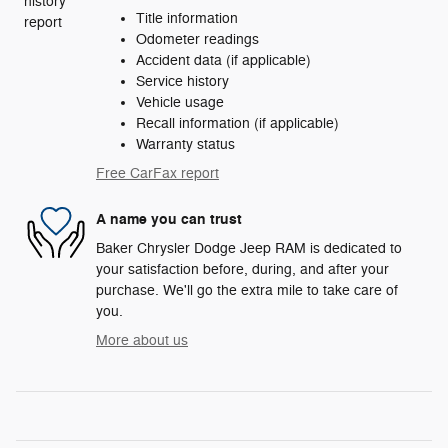
Title information
Odometer readings
Accident data (if applicable)
Service history
Vehicle usage
Recall information (if applicable)
Warranty status
Free CarFax report
A name you can trust
Baker Chrysler Dodge Jeep RAM is dedicated to
your satisfaction before, during, and after your
purchase. We'll go the extra mile to take care of
you.
More about us