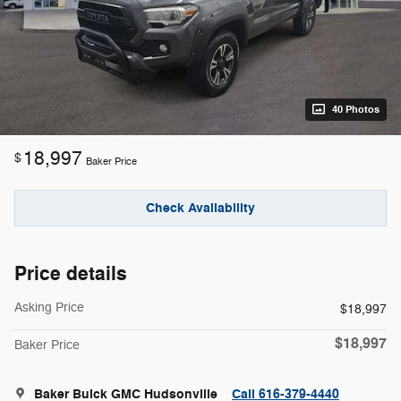
40 Photos
18,997
$
Baker Price
Check Availability
Price details
Asking Price
$18,997
$18,997
Baker Price
Baker Buick GMC Hudsonville
Call 616-379-4440